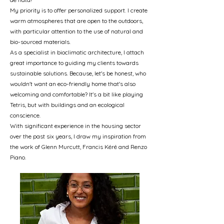
My priority is to offer personalized support. I create
warm atmospheres that are open to the outdoors,
with particular attention to the use of natural and
bio-sourced materials.
As a specialist in bioclimatic architecture, I attach
great importance to guiding my clients towards
sustainable solutions. Because, let's be honest, who
wouldn't want an eco-friendly home that's also
welcoming and comfortable? It's a bit like playing
Tetris, but with buildings and an ecological
conscience.
With significant experience in the housing sector
over the past six years, I draw my inspiration from
the work of Glenn Murcutt, Francis Kéré and Renzo
Piano.