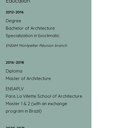
Education
2012-2016
Degree
Bachelor of Architecture
Specialization in bioclimatic
ENSAM Montpellier Réunion branch
2016-2018
Diploma
Master of Architecture
ENSAPLV
Paris La Villette School of Architecture
Master 1 & 2 (with an exchange
program in Brazil)