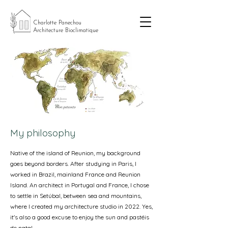
Charlotte Panechou
Architecture Bioclimatique
My philosophy
Native of the island of Reunion, my background
goes beyond borders. After studying in Paris, I
worked in Brazil, mainland France and Reunion
Island. An architect in Portugal and France, I chose
to settle in Setúbal, between sea and mountains,
where I created my architecture studio in 2022. Yes,
it's also a good excuse to enjoy the sun and pastéis
de nata!