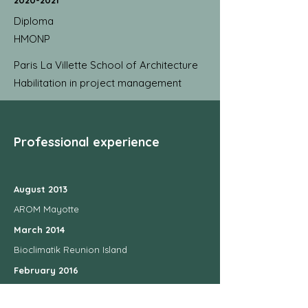
2020-2021
Diploma
HMONP
Paris La Villette School of Architecture
Habilitation in project management
Professional experience
August 2013
AROM Mayotte
March 2014
Bioclimatik Reunion Island
February 2016
Philippe Tardits in Tours