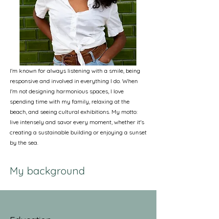
I'm known for always listening with a smile, being
responsive and involved in everything I do. When
I'm not designing harmonious spaces, I love
spending time with my family, relaxing at the
beach, and seeing cultural exhibitions. My motto:
live intensely and savor every moment, whether it's
creating a sustainable building or enjoying a sunset
by the sea.
My background